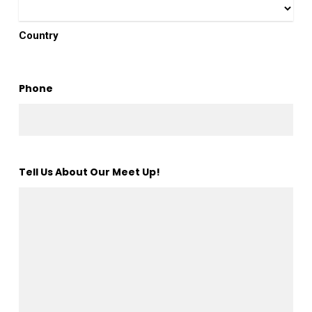
Country
Phone
Tell Us About Our Meet Up!