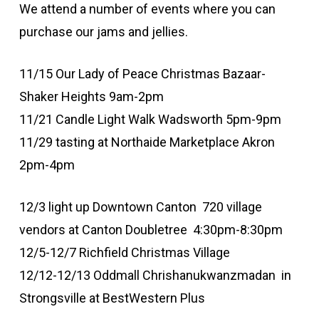
We attend a number of events where you can
purchase our jams and jellies.
11/15 Our Lady of Peace Christmas Bazaar-
Shaker Heights 9am-2pm
11/21 Candle Light Walk Wadsworth 5pm-9pm
11/29 tasting at Northaide Marketplace Akron
2pm-4pm
12/3 light up Downtown Canton 720 village
vendors at Canton Doubletree 4:30pm-8:30pm
12/5-12/7 Richfield Christmas Village
12/12-12/13 Oddmall Chrishanukwanzmadan in
Strongsville at BestWestern Plus