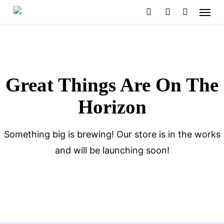
Menu
Skip
search
account
to
main
content
Great Things Are On The
Horizon
Something big is brewing! Our store is in the works
and will be launching soon!