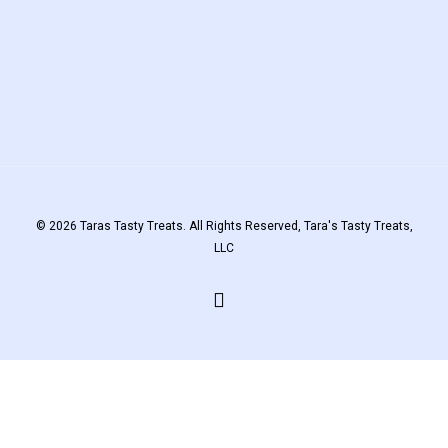
© 2026 Taras Tasty Treats. All Rights Reserved, Tara's Tasty Treats,
LLC
facebook