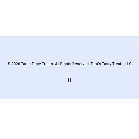
© 2026 Taras Tasty Treats. All Rights Reserved, Tara's Tasty Treats, LLC
facebook