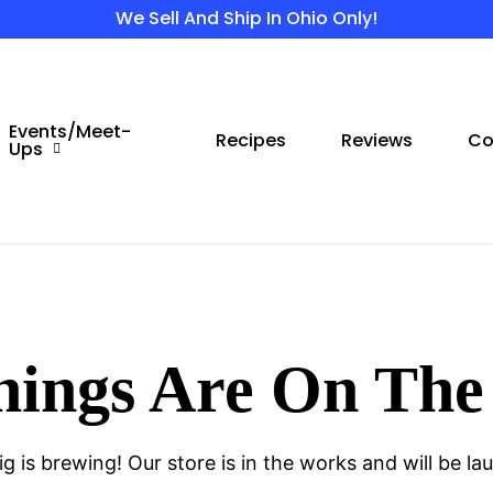
We Sell And Ship In Ohio Only!
Events/Meet-
Recipes
Reviews
Co
Ups
hings Are On The
g is brewing! Our store is in the works and will be la