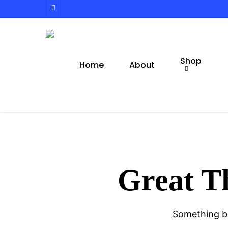
Skip
facebook
to
main
content
Shop
Home
About
Great T
Something bi