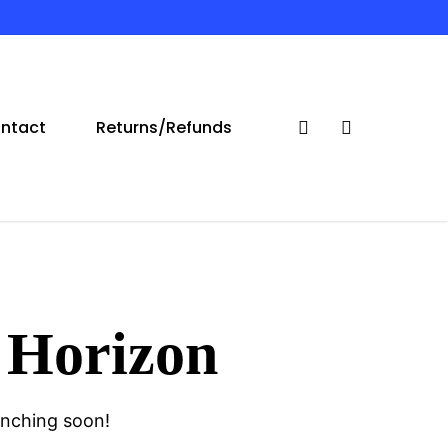
ntact
Returns/Refunds
search
account
 Horizon
unching soon!