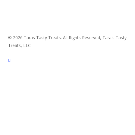
© 2026 Taras Tasty Treats. All Rights Reserved, Tara's Tasty
Treats, LLC
facebook