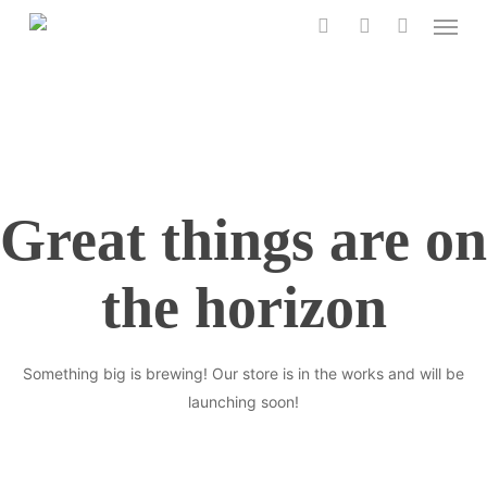
Menu
Skip
to
search
account
main
content
Great things are on
the horizon
Something big is brewing! Our store is in the works and will be
launching soon!