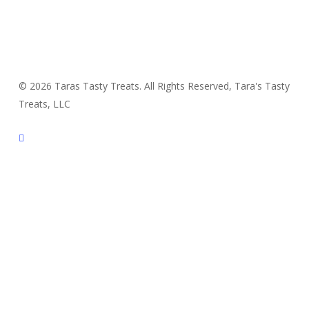
© 2026 Taras Tasty Treats. All Rights Reserved, Tara's Tasty
Treats, LLC
facebook