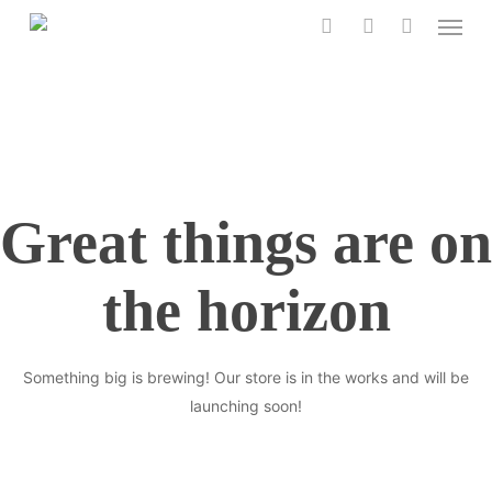
Menu
Skip
to
search
account
main
content
Great things are on
the horizon
Something big is brewing! Our store is in the works and will be
launching soon!