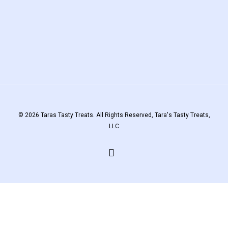
© 2026 Taras Tasty Treats. All Rights Reserved, Tara's Tasty Treats,
LLC
facebook