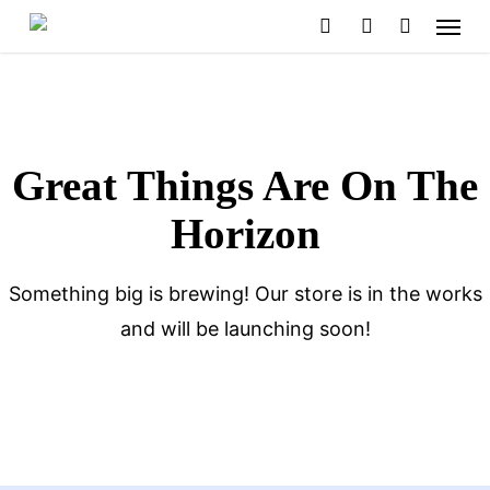
Menu
Skip
search
account
to
main
content
Great Things Are On The
Horizon
Something big is brewing! Our store is in the works
and will be launching soon!