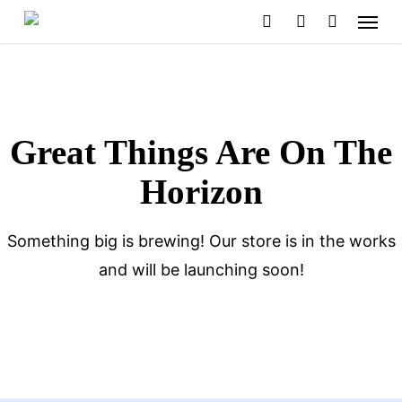
Menu
Skip
search
account
to
main
content
Great Things Are On The
Horizon
Something big is brewing! Our store is in the works
and will be launching soon!