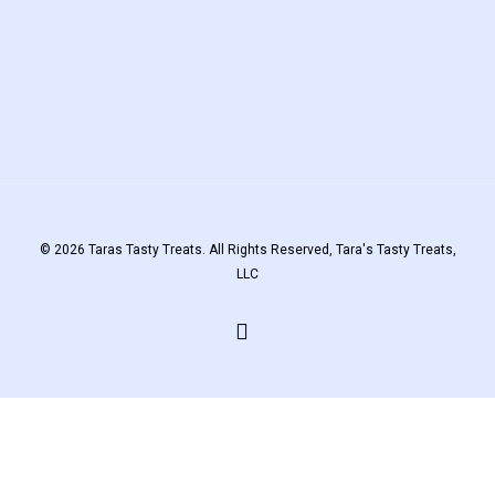
© 2026 Taras Tasty Treats. All Rights Reserved, Tara's Tasty Treats,
LLC
facebook